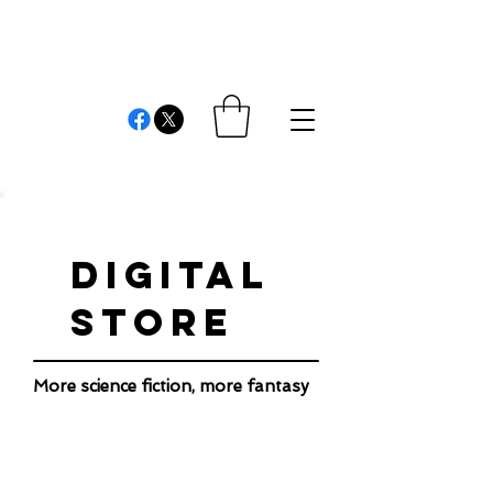
REVIEWS AND
COMMENTS
Cristián Londono Proaño
Writer, editor, producer, academic and researcher
DIGITAL
STORE
More science fiction, more fantasy