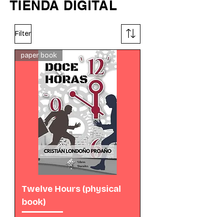
TIENDA DIGITAL
Filter
paper book
Twelve Hours (physical
book)