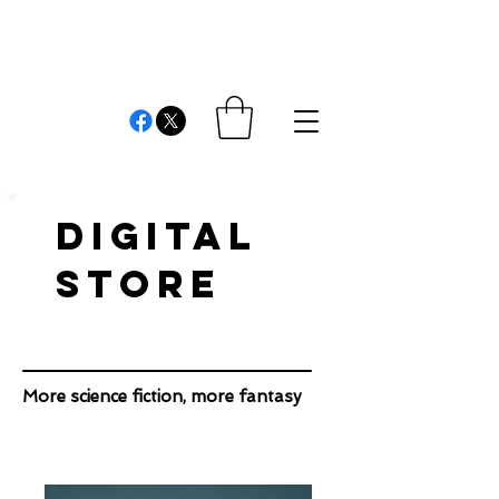
REVIEWS AND
COMMENTS
Cristián Londono Proaño
Writer, editor, producer, academic and researcher
DIGITAL
STORE
More science fiction, more fantasy