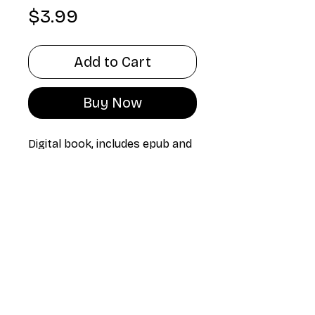
Price
$3.99
Add to Cart
Buy Now
Digital book, includes epub and
pdf version
Technical
specifications
The unproductive
Spanish Language