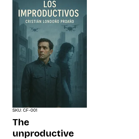
SKU: CF-001
The
unproductive