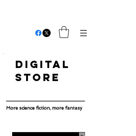
REVIEWS AND
COMMENTS
Cristián Londono Proaño
Writer, editor, producer, academic and researcher
DIGITAL
STORE
More science fiction, more fantasy