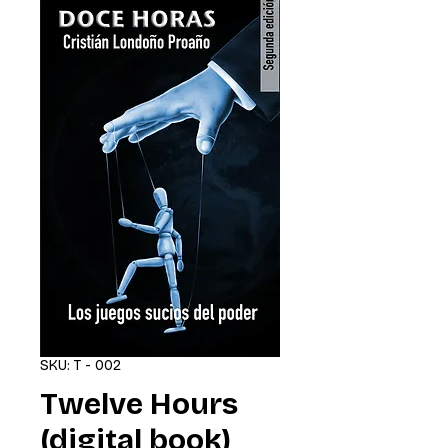
SKU: T - 002
Twelve Hours
(digital book)