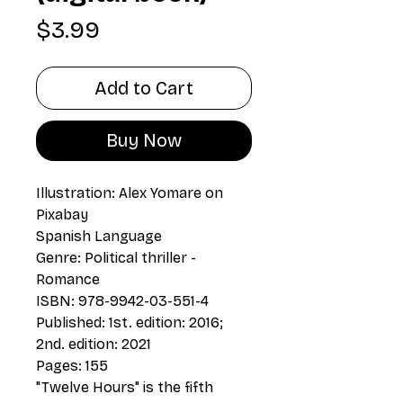
Price
$3.99
Add to Cart
Buy Now
Illustration: Alex Yomare on
Pixabay
Spanish Language
Genre: Political thriller -
Romance
ISBN: 978-9942-03-551-4
Published: 1st. edition: 2016;
2nd. edition: 2021
Pages: 155
"Twelve Hours" is the fifth