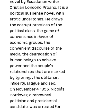
novel by Ecuadorian writer
Cristián Londoño Proaño. It is a
political suspense novel, with
erotic undertones. He draws
the corrupt practices of the
political class, the game of
convenience in favor of
economic groups, the
convenient discourse of the
media, the degradation of
human beings to achieve
power and the couple's
relationships that are marked
by tyranny. , the utilitarian,
infidelity, fatigue and sex.
On November 4, 1995, Nicolás
Cordovez, a renowned
politician and presidential
candidate, was arrested for