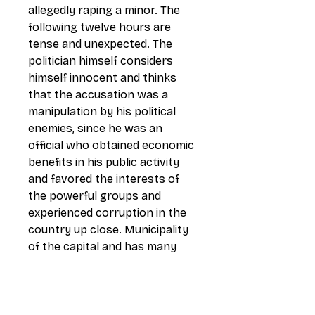
allegedly raping a minor. The
following twelve hours are
tense and unexpected. The
politician himself considers
himself innocent and thinks
that the accusation was a
manipulation by his political
enemies, since he was an
official who obtained economic
benefits in his public activity
and favored the interests of
the powerful groups and
experienced corruption in the
country up close. Municipality
of the capital and has many
compromising documents. This
accusation puts an end to one
of his greatest dreams: to be
President of the Republic,