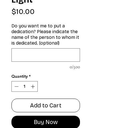
Price
$10.00
Do you want me to put a
dedication? Please indicate the
name of the person to whom it
is dedicated. (optional)
0/500
Quantity
*
Add to Cart
Buy Now