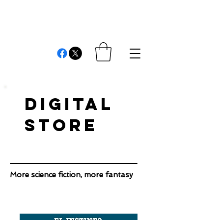
REVIEWS AND
COMMENTS
Cristián Londono Proaño
Writer, editor, producer, academic and researcher
DIGITAL
STORE
More science fiction, more fantasy