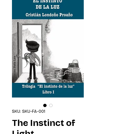
SKU: SKU-FA-001
The Instinct of
Light