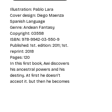
Illustration: Pablo Lara
Cover design: Diego Maenza
Spanish Language
Genre: Andean Fantasy
Copyright: 03558
ISBN: 978-9942-03-550-9
Published: 1st. edition: 2011; 1st.
reprint: 2018
Pages: 120
In this first book, Awi discovers
his ancestral powers and his
destiny. At first he doesn't
accept it, but then he becomes
aware. He must pass some
tests and learn about
ancestral knowledge, from the
hand of the old yachac Taita
Wairi. The spell of eternal sleep